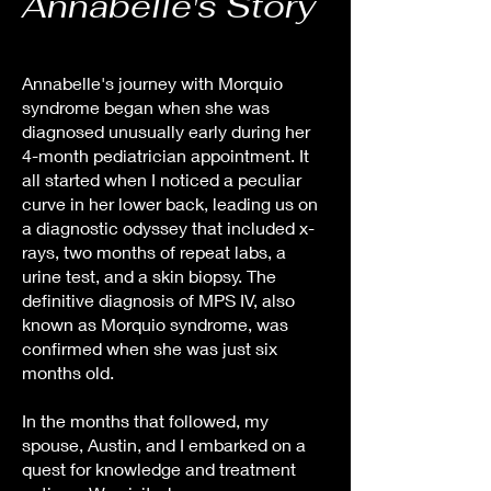
Annabelle's Story
Annabelle's journey with Morquio
syndrome began when she was
diagnosed unusually early during her
4-month pediatrician appointment. It
all started when I noticed a peculiar
curve in her lower back, leading us on
a diagnostic odyssey that included x-
rays, two months of repeat labs, a
urine test, and a skin biopsy. The
definitive diagnosis of MPS IV, also
known as Morquio syndrome, was
confirmed when she was just six
months old.
In the months that followed, my
spouse, Austin, and I embarked on a
quest for knowledge and treatment