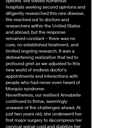
options. We visited numerous
hospitals seeking second opinions and
diligently researched this rare disease.
We reached out to doctors and
researchers within the United States
and abroad, but the response
remained constant – there was no
cure, no established treatment, and
limited ongoing research. It was a
disheartening realization that led to
profound grief as we adjusted to this
new world of endless doctor's
appointments and interactions with
people who had never even heard of
Morquio syndrome.
Nevertheless, our resilient Annabelle
continued to thrive, seemingly
unaware of the challenges ahead. At
just two years old, she underwent her
first major surgery to decompress her
cervical spinal cord and stabilize her