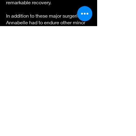
remarkable recovery.
In addition to these major surgeries,
Annabelle had to endure other minor
surgical procedures, hearing loss,
corneal clouding, and countless
doctor's appointments. Throughout
this journey, I took on the role of an
advocate, raising awareness,
organizing fundraising efforts, and
connecting with Morquio families
worldwide. We even funded three
research initiatives, two of which were
formal grants through the National
MPS Society, aiming to advance
Morquio research.
In 2011, Annabelle joined an enzyme
replacement therapy clinical trial with
BioMarin Pharmaceuticals to slow the
progression of the disease. This