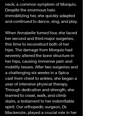
neck, a common symptom of Morquio.
Despite the enormous halo
immobilizing her, she quickly adapted
and continued to dance, sing, and play.
When Annabelle turned four, she faced
her second and third major surgeries,
this time to reconstruct both of her
hips. The damage from Morquio had
severely altered the bone structure in
her hips, causing immense pain and
mobility issues. After two surgeries and
a challenging six weeks in a Spica
cast from chest to ankles, she began a
year of intensive physical therapy.
Through dedication and strength, she
learned to crawl, walk, and climb
stairs, a testament to her indomitable
spirit. Our orthopedic surgeon, Dr.
Mackenzie, played a crucial role in her